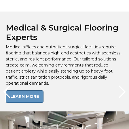
Medical & Surgical Flooring
Experts
Medical offices and outpatient surgical facilities require
flooring that balances high-end aesthetics with seamless,
sterile, and resilient performance. Our tailored solutions
create calm, welcoming environments that reduce
patient anxiety while easily standing up to heavy foot
traffic, strict sanitation protocols, and rigorous daily
operational demands.
LEARN MORE