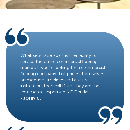
What sets Dixie apart is their ability to
service the entire commercial flooring
market. If you’re looking for a commercial
flooring company that prides themselves
on meeting timelines and quality
installation, then call Dixie. They are the
commercial experts in NE Florida!
- JOHN C.