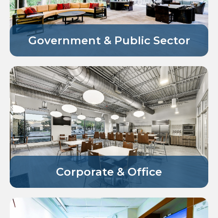
Government & Public Sector
Corporate & Office