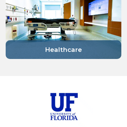
Healthcare