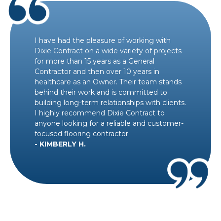
I have had the pleasure of working with
Dixie Contract on a wide variety of projects
for more than 15 years as a General
Contractor and then over 10 years in
healthcare as an Owner. Their team stands
behind their work and is committed to
building long-term relationships with clients.
I highly recommend Dixie Contract to
anyone looking for a reliable and customer-
focused flooring contractor.
- KIMBERLY H.