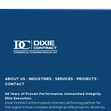
ABOUT US
INDUSTRIES
SERVICES
PROJECTS
CONTACT
66 Years of Proven Performance. Unmatched Integrity.
Elite Execution.
Dixie Contract is the trusted commercial flooring partner for
the region’s most complex and high-profile projects, driven by